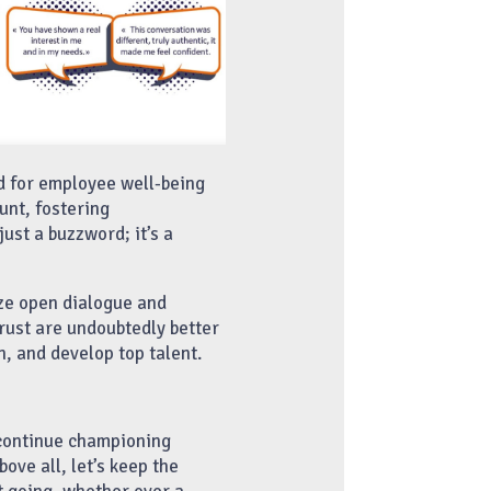
d for employee well-being
nt, fostering
just a buzzword; it’s a
ize open dialogue and
rust are undoubtedly better
n, and develop top talent.
 continue championing
ove all, let’s keep the