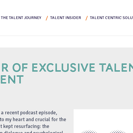
THE TALENT JOURNEY
TALENT INSIDER
TALENT CENTRIC SOLU
R OF EXCLUSIVE TALE
ENT
r a recent podcast episode,
to my heart and crucial for the
t kept resurfacing: the