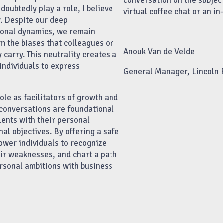
conversation on the subjec
oubtedly play a role, I believe
virtual coffee chat or an i
ty. Despite our deep
ional dynamics, we remain
om the biases that colleagues or
Anouk Van de Velde
carry. This neutrality creates a
individuals to express
General Manager, Lincoln
role as facilitators of growth and
conversations are foundational
lents with their personal
al objectives. By offering a safe
ower individuals to recognize
eir weaknesses, and chart a path
rsonal ambitions with business