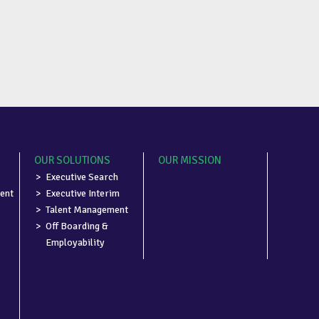
OUR SOLUTIONS
OUR MISSION
Executive Search
ent
Executive Interim
Talent Management
Off Boarding &
Employability