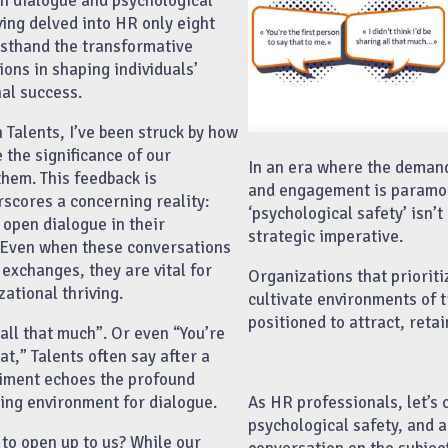
n dialogue and psychological
ving delved into HR only eight
irsthand the transformative
ons in shaping individuals’
al success.
h Talents, I’ve been struck by how
 the significance of our
In an era where the deman
them. This feedback is
and engagement is paramou
rscores a concerning reality:
‘psychological safety’ isn’t 
 open dialogue in their
strategic imperative.
 Even when these conversations
exchanges, they are vital for
Organizations that priorit
ational thriving.
cultivate environments of t
positioned to attract, retai
g all that much”. Or even “You’re
hat,” Talents often say after a
ntiment echoes the profound
As HR professionals, let’s
ring environment for dialogue.
psychological safety, and ab
 to open up to us? While our