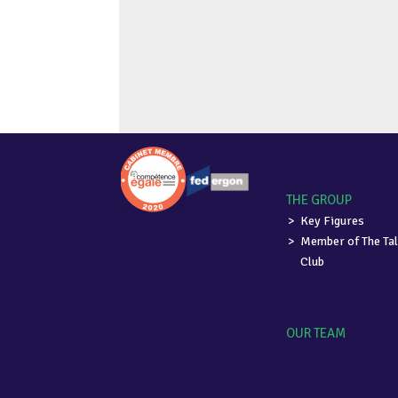
THE GROUP
Key Figures
Member of The Tal
Club
OUR TEAM