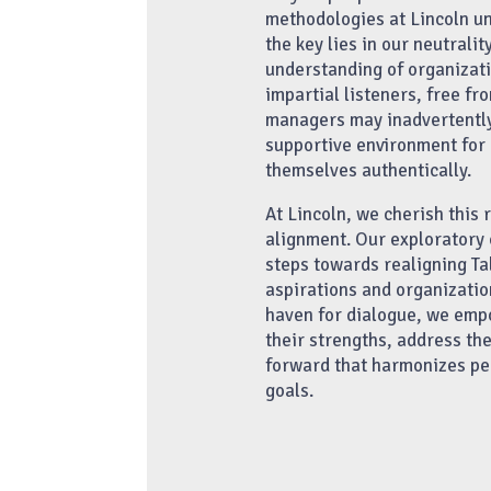
methodologies at Lincoln und
the key lies in our neutrali
understanding of organizat
impartial listeners, free fr
managers may inadvertently 
supportive environment for 
themselves authentically.
At Lincoln, we cherish this 
alignment. Our exploratory 
steps towards realigning Ta
aspirations and organization
haven for dialogue, we emp
their strengths, address th
forward that harmonizes pe
goals.