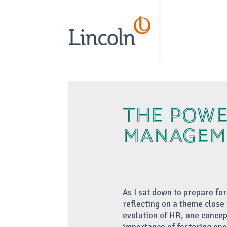
// Add the new slick-theme.css if you want the default styling
THE POWE
MANAGEM
As I sat down to prepare fo
reflecting on a theme close 
evolution of HR, one concep