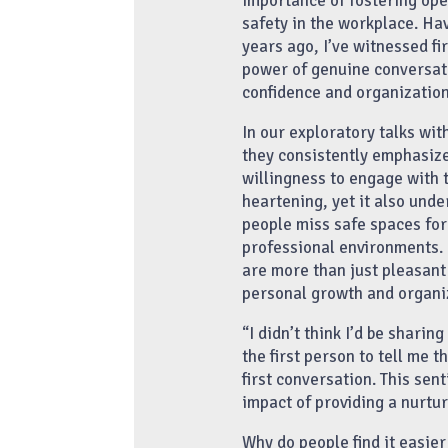
importance of fostering ope
safety in the workplace. Ha
years ago, I’ve witnessed f
power of genuine conversati
confidence and organization
In our exploratory talks wit
they consistently emphasize
willingness to engage with 
heartening, yet it also unde
people miss safe spaces for
professional environments.
are more than just pleasant 
personal growth and organiz
“I didn’t think I’d be sharin
the first person to tell me t
first conversation. This se
impact of providing a nurtu
Why do people find it easier