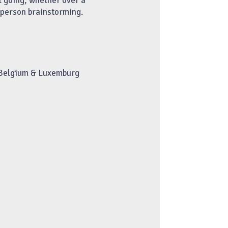
t going, whether over a
n-person brainstorming.
 Belgium & Luxemburg