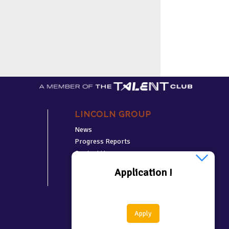
Lincoln Group
News
Progress Reports
Contact Us
Application !
Apply