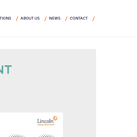
TIONS
ABOUT US
NEWS
CONTACT
NT