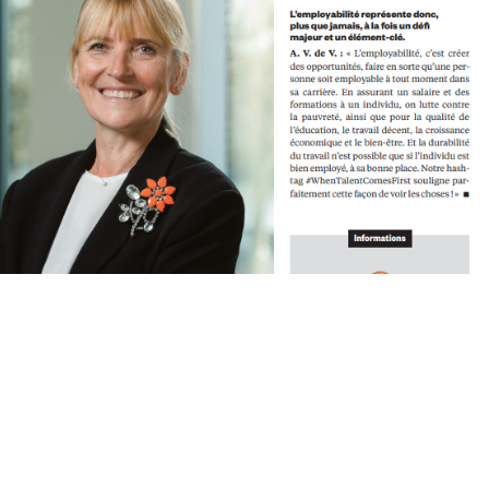
lents, une responsabilité
e Lutter contre le gaspillage et la pénurie des Talents et leur offrir une
Lincoln. Entretien avec Anouk Van de Velde, General Manager Lincoln Belux. 