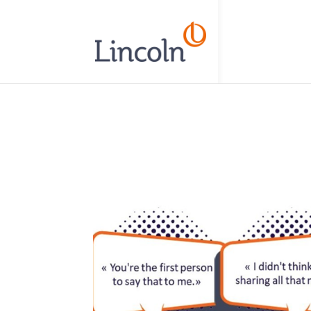
// Add the new slick-theme.css if you want the default styling