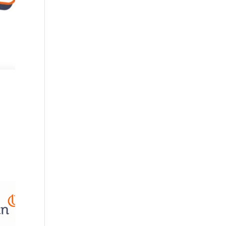
n
to my