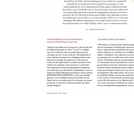
De toekomst van Tal
De toekomst van Talent Management kneden Anouk Van
industrieel beest, geboren en getogen in een onderne
Frankrijk waar ze...