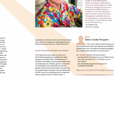
ent Management kneden
 de Velde, General Manager Lincoln BeLux omschrijft zichzelf als een
mersnest. Ze is afkomstig uit Gent, maar verhuisde in haar tienerjaren naa