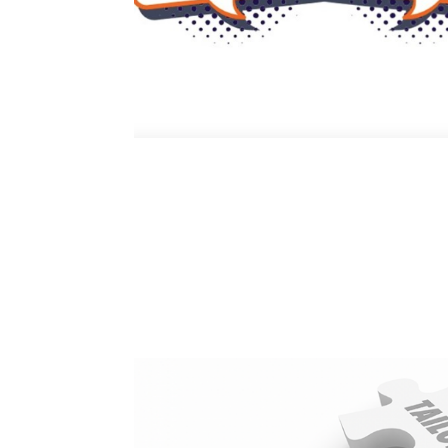
Nurturing Psycholog
at a Time
The Power of Exclusive Talent Management As I sat d
heart and crucial for the evolution of HR, one conce
psychological...