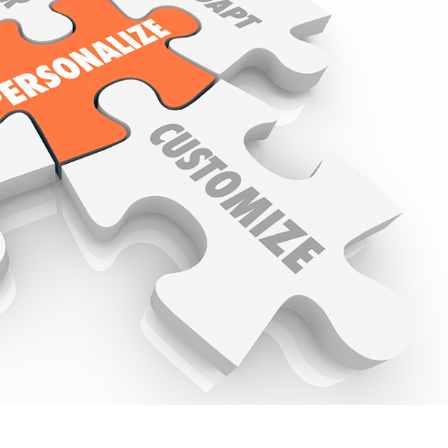
ive Talent Management