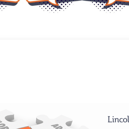
ical Safety, One Conversatio
own to prepare for a recent podcast episode, reflecting on a theme close 
pt kept resurfacing: the importance of fostering open dialogue and