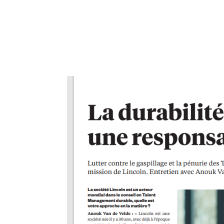
The Power of Exclusive Talent Management ‘Exclusiv
organizations and HR priorities* in 2024. by Anouk 
2024 HR...