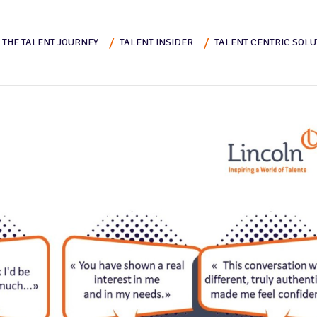
THE TALENT JOURNEY
TALENT INSIDER
TALENT CENTRIC SOLU