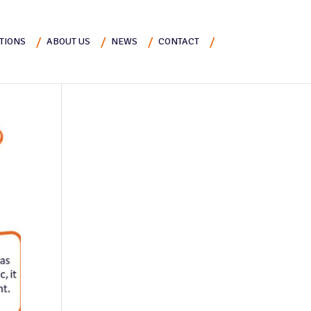
TIONS
ABOUT US
NEWS
CONTACT