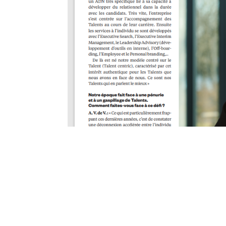
La durabilité des Ta
sociétale
La durabilité des Talents, une responsabilité sociétal
expérience unique et exclusive, c’est la mission de 
:...