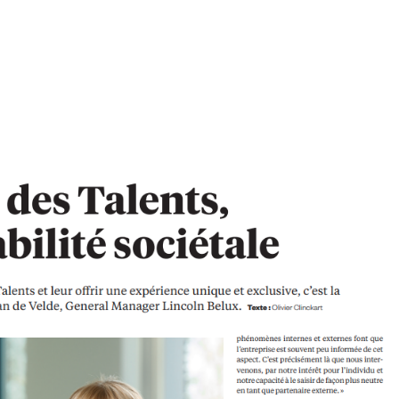
e Talent Management’ as an essential support to fast-paced changing
Van de Velde, General Manager at Lincoln Belgium As revealed by Gartner’s