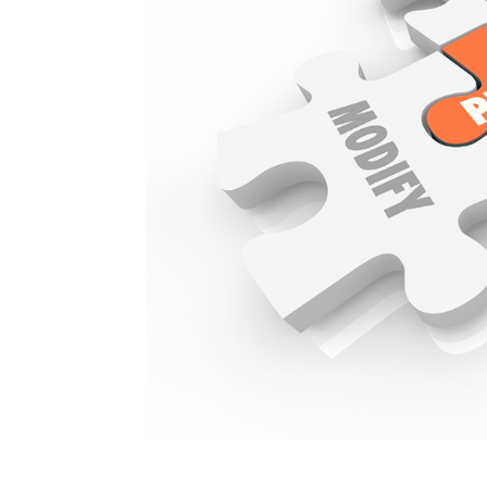
The Power of Exclus