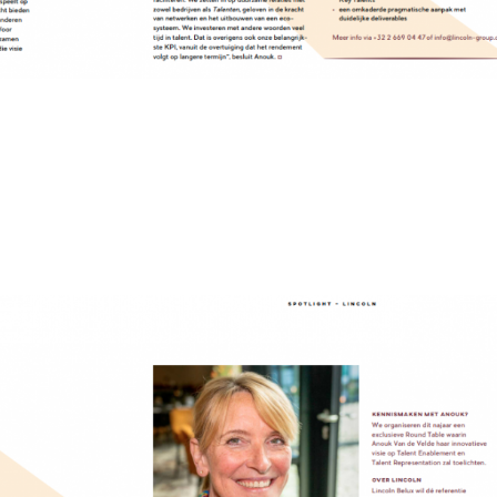
of Talent Management
de Velde, General Manager Lincoln BeLux describes herself as an industria
Originally from Ghent, in her teens, she moved to France, where she built