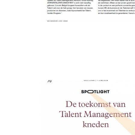
Forging the Future 
Forging the Future of Talent Management Anouk Van 
beast, born and raised in an entrepreneurial family. 
international...